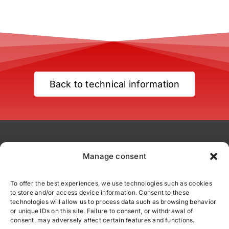
Back to technical information
Manage consent
To offer the best experiences, we use technologies such as cookies
to store and/or access device information. Consent to these
comercial@fittexport.com
technologies will allow us to process data such as browsing behavior
+34 937 862 110
or unique IDs on this site. Failure to consent, or withdrawal of
consent, may adversely affect certain features and functions.
C/ Júpiter 39 - Polígono Industrial Can Parellada