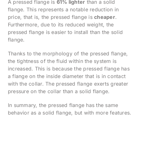
A pressed flange is
61% lighter
than a solid
flange. This represents a notable reduction in
price, that is, the pressed flange is
cheaper
.
Furthermore, due to its reduced weight, the
pressed flange is easier to install than the solid
flange.
Thanks to the morphology of the pressed flange,
the tightness of the fluid within the system is
increased. This is because the pressed flange has
a flange on the inside diameter that is in contact
with the collar. The pressed flange exerts greater
pressure on the collar than a solid flange.
In summary, the pressed flange has the same
behavior as a solid flange, but with more features.