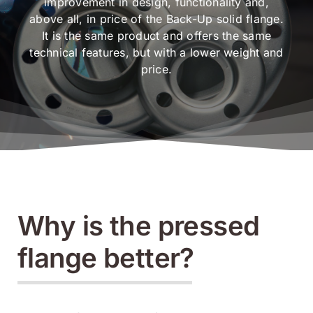
improvement in design, functionality and,
above all, in price of the Back-Up solid flange.
It is the same product and offers the same
technical features, but with a lower weight and
price.
Why is the pressed
flange better?