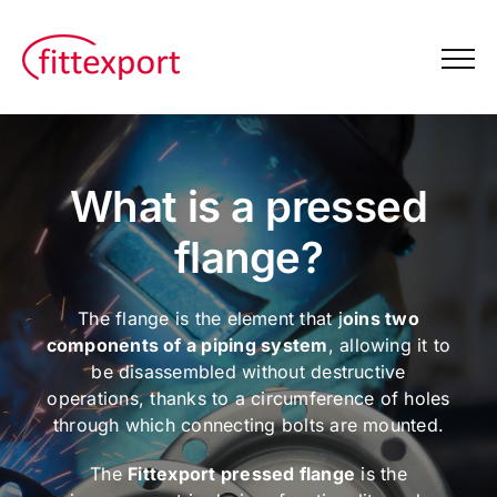
Skip
to
content
What is a pressed
flange?
The flange is the element that j
oins two
components of a piping system
, allowing it to
be disassembled without destructive
operations, thanks to a circumference of holes
through which connecting bolts are mounted.
The
Fittexport pressed flange
is the