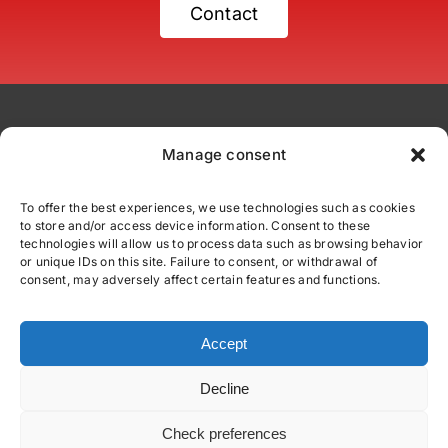
Contact
Manage consent
To offer the best experiences, we use technologies such as cookies
to store and/or access device information. Consent to these
comercial@fittexport.com
technologies will allow us to process data such as browsing behavior
+34 937 862 110
or unique IDs on this site. Failure to consent, or withdrawal of
consent, may adversely affect certain features and functions.
C/ Júpiter 39 - Polígono Industrial Can Parellada
08228 Terrassa, Barcelona
Accept
Decline
© All rights reserved
Privacy policy
|
Cookies Policy
|
Legal advice
Check preferences