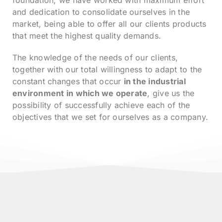
foundation, we have worked with maximum effort
and dedication to consolidate ourselves in the
market, being able to offer all our clients products
that meet the highest quality demands.
The knowledge of the needs of our clients,
together with our total willingness to adapt to the
constant changes that occur
in the industrial
environment in which we operate
, give us the
possibility of successfully achieve each of the
objectives that we set for ourselves as a company.