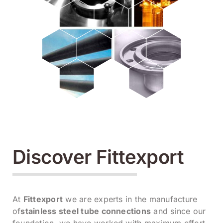
Discover Fittexport
At
Fittexport
we are experts in the manufacture
of
stainless steel tube connections
and since our