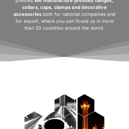
presses.
We manufacture pressed flanges,
collars, caps, clamps and decorative
accessories
both for national companies and
for export, where you can found us in more
than 20 countries around the world.