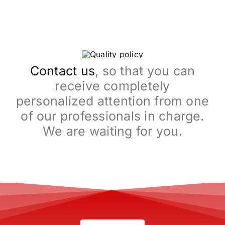
Contact us
, so that you can
receive completely
personalized attention from one
of our professionals in charge.
We are waiting for you.