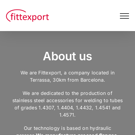
Skip
to
content
About us
We are Fittexport, a company located in
Terrassa, 30km from Barcelona.
We are dedicated to the production of
stainless steel accessories for welding to tubes
of grades 1.4307, 1.4404, 1.4432, 1.4541 and
1.4571.
Our technology is based on hydraulic