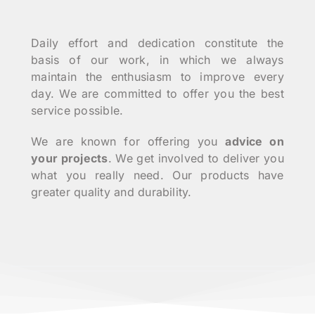
Daily effort and dedication constitute the
basis of our work, in which we always
maintain the enthusiasm to improve every
day. We are committed to offer you the best
service possible.
We are known for offering you
advice on
your projects
. We get involved to deliver you
what you really need. Our products have
greater quality and durability.